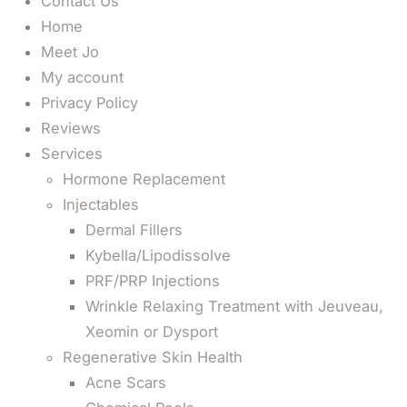
Contact Us
Home
Meet Jo
My account
Privacy Policy
Reviews
Services
Hormone Replacement
Injectables
Dermal Fillers
Kybella/Lipodissolve
PRF/PRP Injections
Wrinkle Relaxing Treatment with Jeuveau,
Xeomin or Dysport
Regenerative Skin Health
Acne Scars