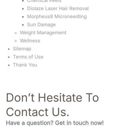
Chemical Peels
Diolaze Laser Hair Removal
Morpheus8 Microneedling
Sun Damage
Weight Management
Wellness
Sitemap
Terms of Use
Thank You
Don’t Hesitate To
Contact Us.
Have a question? Get in touch now!