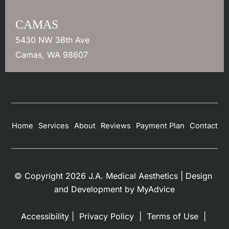
CAMAS
5430 NW 38th Ave
Camas
,
WA
98607
Home
Services
About
Reviews
Payment Plan
Contact
© Copyright 2026 J.A. Medical Aesthetics | Design 
and Development by 
MyAdvice
Accessibility
 | 
 Privacy Policy 
 | 
 Terms of Use 
 | 