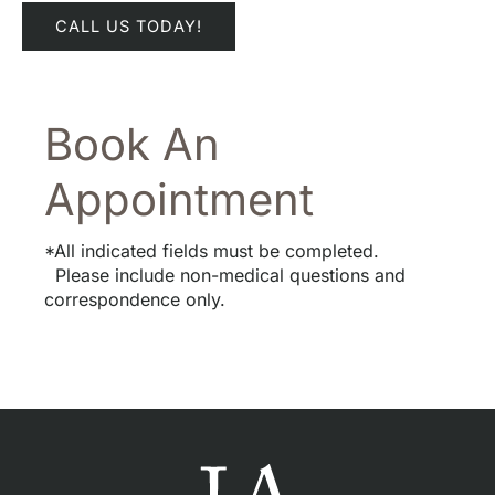
CALL US TODAY!
Book An
Appointment
*All indicated fields must be completed.
Please include non-medical questions and
correspondence only.