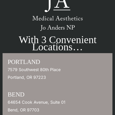
With 3 Convenient
Locations…
PORTLAND
7579 Southwest 80th Place
Portland
,
OR
97223
BEND
64654 Cook Avenue
,
Suite 01
Bend
,
OR
97703