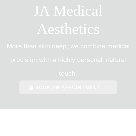
JA Medical
Aesthetics
More than skin deep, we combine medical
precision with a highly personal, natural
touch.
BOOK AN APPOINTMENT →