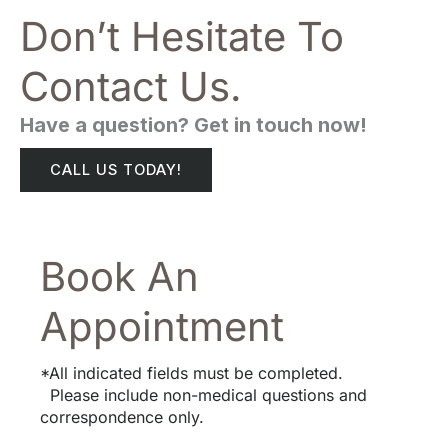
Don’t Hesitate To
Contact Us.
Have a question? Get in touch now!
CALL US TODAY!
Book An
Appointment
*All indicated fields must be completed.
Please include non-medical questions and
correspondence only.