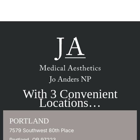
With 3 Convenient
Locations…
PORTLAND
7579 Southwest 80th Place
Portland
,
OR
97223