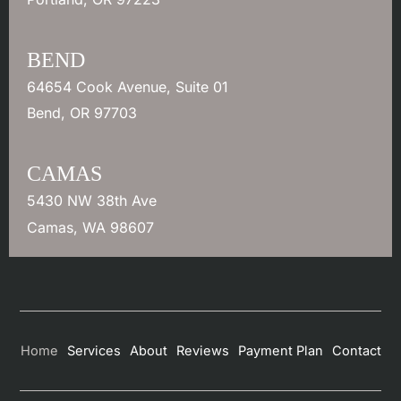
BEND
64654 Cook Avenue
,
Suite 01
Bend
,
OR
97703
CAMAS
5430 NW 38th Ave
Camas
,
WA
98607
Home
Services
About
Reviews
Payment Plan
Contact