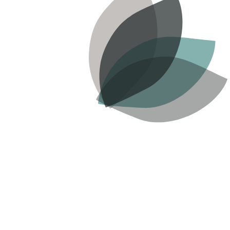
READ MORE