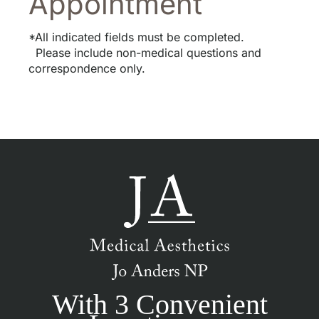
Appointment
*All indicated fields must be completed.
Please include non-medical questions and
correspondence only.
With 3 Convenient