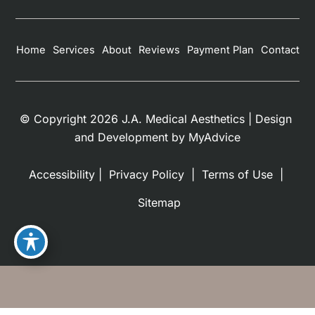
Home
Services
About
Reviews
Payment Plan
Contact
© Copyright 2026 J.A. Medical Aesthetics | Design 
and Development by 
MyAdvice
Accessibility
 | 
 Privacy Policy 
 | 
 Terms of Use 
 | 
 Sitemap