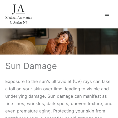
Skip
to
content
Sun Damage
Exposure to the sun’s ultraviolet (UV) rays can take
a toll on your skin over time, leading to visible and
underlying damage. Sun damage can manifest as
fine lines, wrinkles, dark spots, uneven texture, and
even premature aging. Protecting your skin from