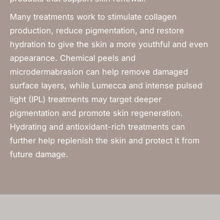
Many treatments work to stimulate collagen
production, reduce pigmentation, and restore
hydration to give the skin a more youthful and even
appearance. Chemical peels and
microdermabrasion can help remove damaged
surface layers, while Lumecca and intense pulsed
light (IPL) treatments may target deeper
pigmentation and promote skin regeneration.
Hydrating and antioxidant-rich treatments can
further help replenish the skin and protect it from
future damage.