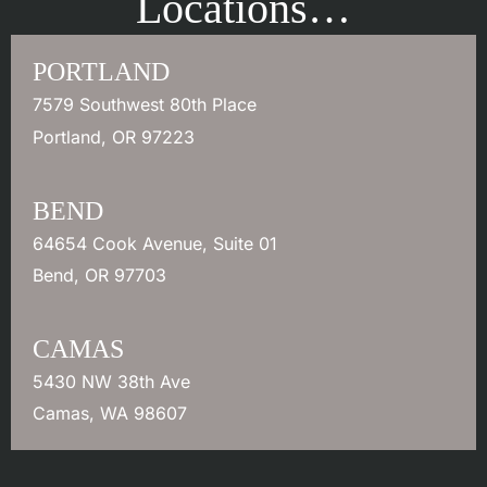
Locations…
PORTLAND
7579 Southwest 80th Place
Portland
,
OR
97223
BEND
64654 Cook Avenue
,
Suite 01
Bend
,
OR
97703
CAMAS
5430 NW 38th Ave
Camas
,
WA
98607