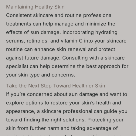
Maintaining Healthy Skin
Consistent skincare and routine professional
treatments can help manage and minimize the
effects of sun damage. Incorporating hydrating
serums, retinoids, and vitamin C into your skincare
routine can enhance skin renewal and protect
against future damage. Consulting with a skincare
specialist can help determine the best approach for
your skin type and concerns.
Take the Next Step Toward Healthier Skin
If you’re concerned about sun damage and want to
explore options to restore your skin’s health and
appearance, a skincare professional can guide you
toward finding the right solutions. Protecting your
skin from further harm and taking advantage of