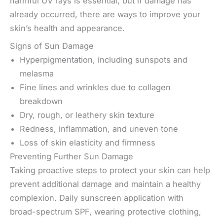
harmful UV rays is essential, but if damage has
already occurred, there are ways to improve your
skin’s health and appearance.
Signs of Sun Damage
Hyperpigmentation, including sunspots and
melasma
Fine lines and wrinkles due to collagen
breakdown
Dry, rough, or leathery skin texture
Redness, inflammation, and uneven tone
Loss of skin elasticity and firmness
Preventing Further Sun Damage
Taking proactive steps to protect your skin can help
prevent additional damage and maintain a healthy
complexion. Daily sunscreen application with
broad-spectrum SPF, wearing protective clothing,