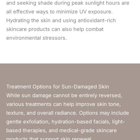
and seeking shade during peak sunlight hours are
all effective ways to minimize UV exposure.
Hydrating the skin and using antioxidant-rich
skincare products can also help combat
environmental stressors.
Treatment Options for Sun-Damaged Skin
While sun damage cannot be entirely reversed,
various treatments can help improve skin tone,
texture, and overall radiance. Options may include
gentle exfoliation, hydration-based facials, light-
based therapies, and medical-grade skincare
products that support skin renewal.