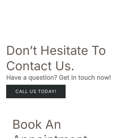
Don’t Hesitate To
Contact Us.
Have a question? Get in touch now!
CALL US TODAY!
Book An