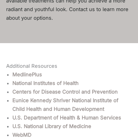
available treatments can help you achieve a more
radiant and youthful look. Contact us to learn more
about your options.
Additional Resources
MedlinePlus
National Institutes of Health
Centers for Disease Control and Prevention
Eunice Kennedy Shriver National Institute of
Child Health and Human Development
U.S. Department of Health & Human Services
U.S. National Library of Medicine
WebMD