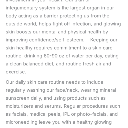
integumentary system is the largest organ in our
body acting as a barrier protecting us from the
outside world, helps fight off infection, and glowing
skin boosts our mental and physical health by
improving confidence/self-esteem. Keeping our
skin healthy requires commitment to a skin care
routine, drinking 60-90 oz of water per day, eating
a clean balanced diet, and routine fresh air and
exercise.
Our daily skin care routine needs to include
regularly washing our face/neck, wearing mineral
sunscreen daily, and using products such as
moisturizers and serums. Regular procedures such
as facials, medical peels, IPL or photo-facials, and
microneedling leave you with a healthy glowing