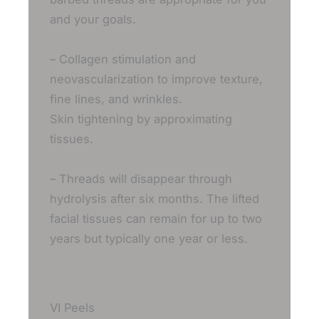
and your goals.
– Collagen stimulation and
neovascularization to improve texture,
fine lines, and wrinkles.
Skin tightening by approximating
tissues.
– Threads will disappear through
hydrolysis after six months. The lifted
facial tissues can remain for up to two
years but typically one year or less.
VI Peels