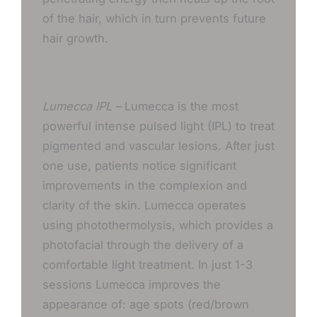
of the hair, which in turn prevents future
hair growth.
Lumecca IPL –
Lumecca is the most
powerful intense pulsed light (IPL) to treat
pigmented and vascular lesions. After just
one use, patients notice significant
improvements in the complexion and
clarity of the skin. Lumecca operates
using photothermolysis, which provides a
photofacial through the delivery of a
comfortable light treatment. In just 1-3
sessions Lumecca improves the
appearance of: age spots (red/brown