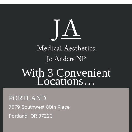
With 3 Convenient
Locations…
PORTLAND
7579 Southwest 80th Place
Portland
,
OR
97223