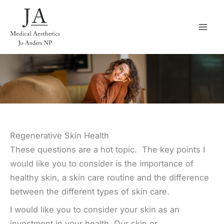
Skip
to
content
Regenerative Skin Health
These questions are a hot topic. The key points I
would like you to consider is the importance of
healthy skin, a skin care routine and the difference
between the different types of skin care.
I would like you to consider your skin as an
investment in your health. Our skin or