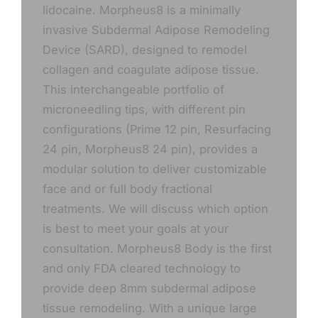
lidocaine. Morpheus8 is a minimally
invasive Subdermal Adipose Remodeling
Device (SARD), designed to remodel
collagen and coagulate adipose tissue.
This interchangeable portfolio of
microneedling tips, with different pin
configurations (Prime 12 pin, Resurfacing
24 pin, Morpheus8 24 pin), provides a
modular solution to deliver customizable
face and or full body fractional
treatments. We will discuss which option
is best to meet your goals at your
consultation. Morpheus8 Body is the first
and only FDA cleared technology to
provide deep 8mm subdermal adipose
tissue remodeling. With a unique large