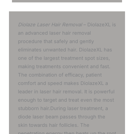
Diolaze Laser Hair Removal
– DiolazeXL is
an advanced laser hair removal
procedure that safely and gently
eliminates unwanted hair. DiolazeXL has
one of the largest treatment spot sizes,
making treatments convenient and fast.
The combination of efficacy, patient
comfort and speed makes DiolazeXL a
leader in laser hair removal. It is powerful
enough to target and treat even the most
stubborn hair.During laser treatment, a
diode laser beam passes through the
skin towards hair follicles. The
penetrating energy then heats up the root