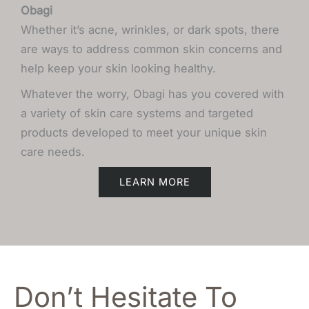
Obagi
Whether it’s acne, wrinkles, or dark spots, there
are ways to address common skin concerns and
help keep your skin looking healthy.
Whatever the worry, Obagi has you covered with
a variety of skin care systems and targeted
products developed to meet your unique skin
care needs.
LEARN MORE
Don’t Hesitate To