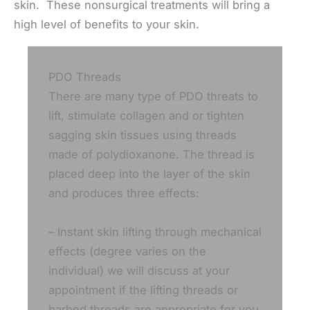
skin. These nonsurgical treatments will bring a
high level of benefits to your skin.
PDO Threads
There are many type of PDO threats to
lift, stimulate collagen and or tighten
sagging skin tissues using threads
made of polydioxanone. The thread is
placed deep into the layer of the skin
and produces three effects:
– Instant skin lifting through mechanical
effects (degree varies on the
individual) we will discuss at your
appointment if the lifting threads or
barbed threads are appropriate for you