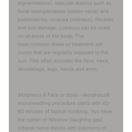
pigmentations), vascular lesions such as
facial telangiectasias (spider veins) and
poikiloderma, rosacea (redness), freckles
and sun damage. Lumecca can be used
on all areas of the body. The
most common areas of treatment are
zones that are regularly exposed to the
sun. This often includes the face, neck,
décolletage, legs, hands and arms.
Morpheus 8 Face or Body –
Morpheus8
microneedling procedure starts with 40-
60 minutes of topical numbing. You have
the option of Nitronox (laughing gas)
orfacial nerve blocks with injections of