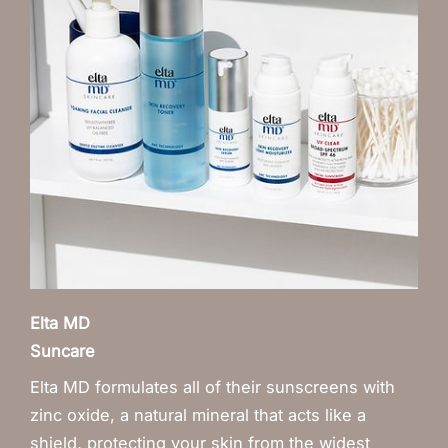
Elta MD
Suncare
Elta MD formulates all of their sunscreens with
zinc oxide, a natural mineral that acts like a
shield, protecting your skin from the widest