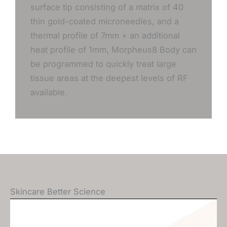
surface tip consisting of a matrix of 40
thin gold-coated microneedles, and a
thermal profile of 7mm + an additional
heat profile of 1mm, Morpheus8 Body can
be programmed to quickly treat large
tissue areas at the deepest levels of RF
available.
Skincare Better Science