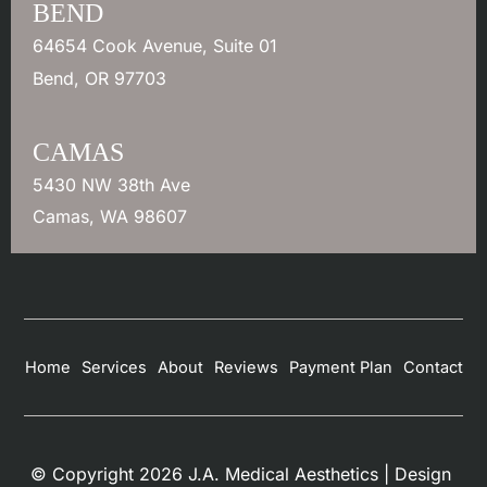
BEND
64654 Cook Avenue
,
Suite 01
Bend
,
OR
97703
CAMAS
5430 NW 38th Ave
Camas
,
WA
98607
Home
Services
About
Reviews
Payment Plan
Contact
© Copyright 2026 J.A. Medical Aesthetics | Design 