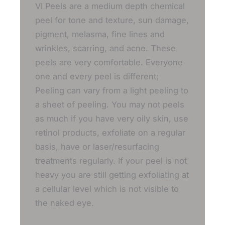
VI Peels are a medium depth chemical
peel for tone and texture, sun damage,
pigment, melasma, fine lines and
wrinkles, scarring, and acne. These
peels are very comfortable. Everyone
one and every peel is different;
Peeling can vary from a light peeling to
a sheet of peeling. You may not peels
as much if you have very oily skin, use
retinol products, exfoliate on a regular
basis, have or laser/resurfacing
treatments regularly. If your peel is not
heavy you are still getting exfoliating at
a cellular level which is not visible to
the naked eye.