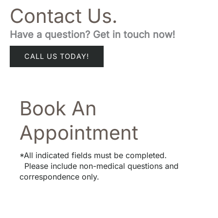
Contact Us.
Have a question? Get in touch now!
CALL US TODAY!
Book An
Appointment
*All indicated fields must be completed.
Please include non-medical questions and
correspondence only.