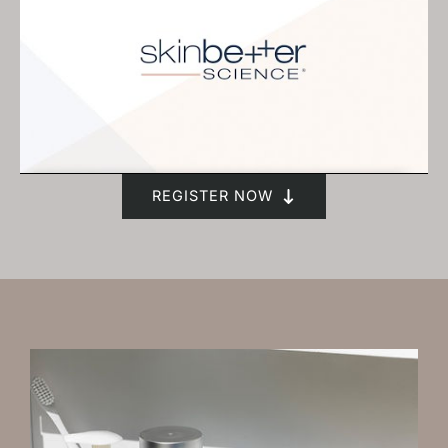
REGISTER NOW