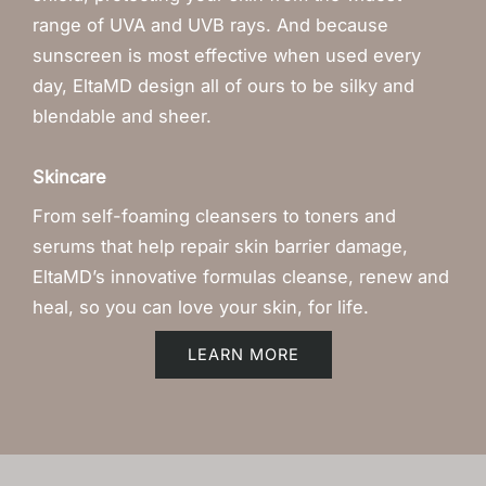
range of UVA and UVB rays. And because
sunscreen is most effective when used every
day, EltaMD design all of ours to be silky and
blendable and sheer.
Skincare
From self-foaming cleansers to toners and
serums that help repair skin barrier damage,
EltaMD’s innovative formulas cleanse, renew and
heal, so you can love your skin, for life.
LEARN MORE