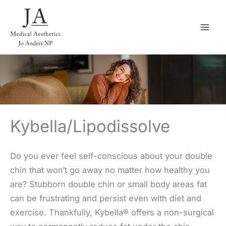
Skip
to
content
Kybella/Lipodissolve
Do you ever feel self-conscious about your double
chin that won‘t go away no matter how healthy you
are? Stubborn double chin or small body areas fat
can be frustrating and persist even with diet and
exercise. Thankfully, Kybella® offers a non-surgical