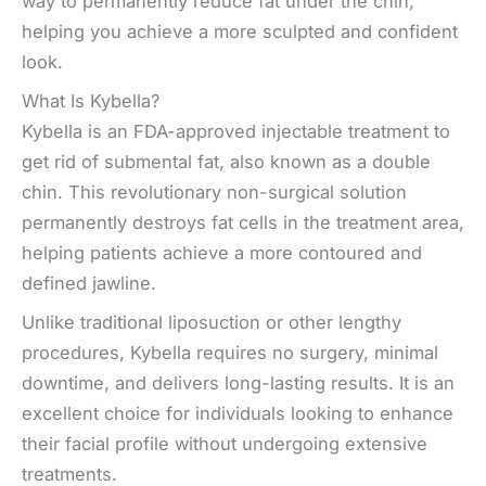
way to permanently reduce fat under the chin,
helping you achieve a more sculpted and confident
look.
What Is Kybella?
Kybella is an FDA-approved injectable treatment
to
get rid of submental fat, also known as a double
chin.
This revolutionary non-surgical solution
permanently destroys fat cells in the treatment area,
helping patients achieve a more contoured and
defined jawline.
Unlike traditional liposuction or other lengthy
procedures, Kybella requires no surgery, minimal
downtime, and delivers long-lasting results. It is an
excellent choice for individuals looking to enhance
their facial profile without undergoing extensive
treatments.