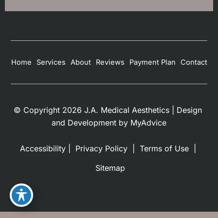
Home
Services
About
Reviews
Payment Plan
Contact
© Copyright 2026 J.A. Medical Aesthetics | Design 
and Development by 
MyAdvice
Accessibility
 | 
 Privacy Policy 
 | 
 Terms of Use 
 | 
 Sitemap