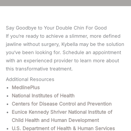
Say Goodbye to Your Double Chin For Good
If you‘re ready to achieve a slimmer, more defined
jawline without surgery, Kybella may be the solution
you‘ve been looking for.
Schedule an appointment
with an experienced provider to
learn more about
this transformative treatment.
Additional Resources
MedlinePlus
National Institutes of Health
Centers for Disease Control and Prevention
Eunice Kennedy Shriver National Institute of
Child Health and Human Development
U.S. Department of Health & Human Services