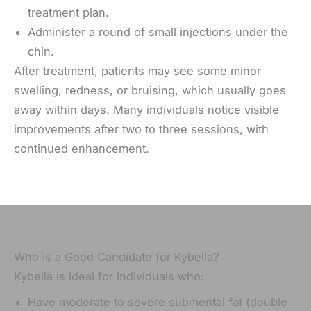
treatment plan.
Administer a round of small injections under the
chin.
After treatment, patients may see some minor
swelling, redness, or bruising, which usually goes
away within days.
Many individuals notice visible
improvements after two to three sessions, with
continued enhancement.
Who Is a Good Candidate for Kybella?
Kybella is ideal for individuals who:
Have moderate to severe submental fat (double