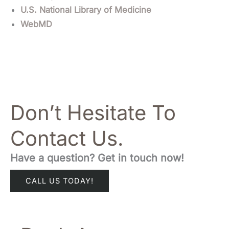
U.S. National Library of Medicine
WebMD
Don’t Hesitate To
Contact Us.
Have a question? Get in touch now!
CALL US TODAY!