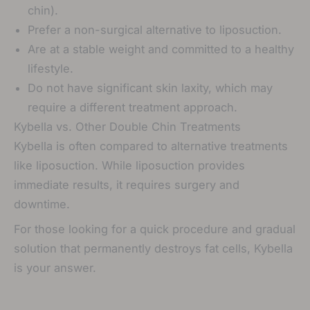
chin).
Prefer a non-surgical alternative to liposuction.
Are at a stable weight and committed to a healthy
lifestyle.
Do not have significant skin laxity, which may
require a different treatment approach.
Kybella vs. Other Double Chin Treatments
Kybella is often compared to alternative treatments
like liposuction. While liposuction provides
immediate results, it requires surgery and
downtime.
For those looking for a quick procedure and gradual
solution that permanently destroys fat cells, Kybella
is your answer.