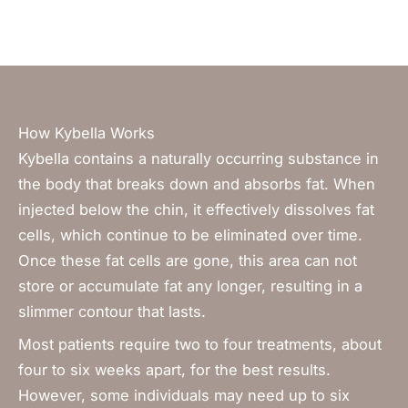
How Kybella Works
Kybella contains a naturally occurring substance in
the body that breaks down and absorbs fat. When
injected below the chin, it effectively dissolves fat
cells, which continue to be eliminated over time.
Once these fat cells are gone, this area can not
store or accumulate fat any longer, resulting in a
slimmer contour that lasts.
Most patients require two to four treatments, about
four to six weeks apart, for the best results.
However,
some individuals may need up to six