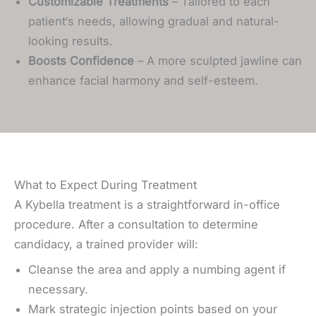
Customizable Treatments
– Tailored to each
patient‘s needs, allowing gradual and natural-
looking results.
Boosts Confidence
– A more sculpted jawline can
enhance facial harmony and self-esteem.
What to Expect During Treatment
A Kybella treatment is a straightforward in-office
procedure. After a consultation to determine
candidacy, a trained provider will:
Cleanse the area and apply a numbing agent if
necessary.
Mark strategic injection points based on your