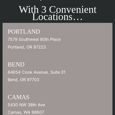
With 3 Convenient
Locations…
PORTLAND
7579 Southwest 80th Place
Portland
,
OR
97223
BEND
64654 Cook Avenue
,
Suite 01
Bend
,
OR
97703
CAMAS
5430 NW 38th Ave
Camas
,
WA
98607