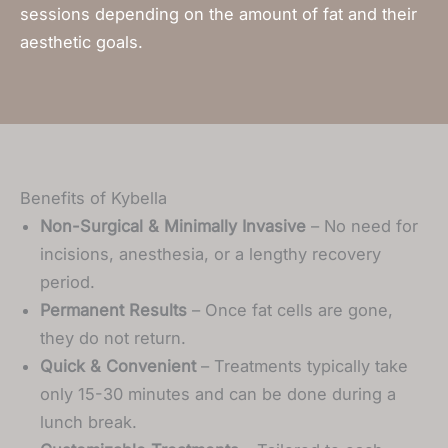
sessions depending on the amount of fat and their
aesthetic goals.
Benefits of Kybella
Non-Surgical & Minimally Invasive
– No need for
incisions, anesthesia, or a lengthy recovery
period.
Permanent Results
– Once fat cells are gone,
they do not return.
Quick & Convenient
– Treatments typically take
only 15-30 minutes and can be done during a
lunch break.