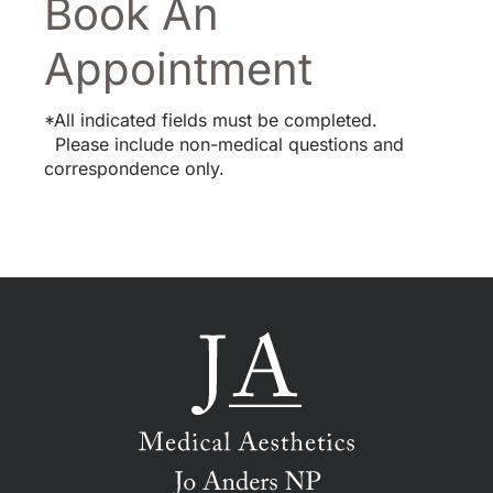
Book An
Appointment
*All indicated fields must be completed.
Please include non-medical questions and
correspondence only.