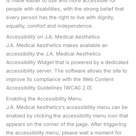
is made easier to use and more accessible for
people with disabilities, with the strong belief that
every person has the right to live with dignity,
equality, comfort and independence.
Accessibility on J.A. Medical Aesthetics
J.A. Medical Aesthetics makes available an
accessibility the J.A. Medical Aesthetics
Accessibility Widget that is powered by a dedicated
accessibility server. The software allows the site to
improve its compliance with the Web Content
Accessibility Guidelines (WCAG 2.0).
Enabling the Accessibility Menu
J.A. Medical Aesthetics‘s accessibility menu can be
enabled by clicking the accessibility menu icon that
appears on the corner of the page. After triggering
the accessibility menu, please wait a moment for