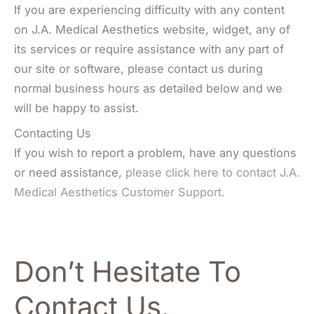
If you are experiencing difficulty with any content
on J.A. Medical Aesthetics website, widget, any of
its services or require assistance with any part of
our site or software, please contact us during
normal business hours as detailed below and we
will be happy to assist.
Contacting Us
If you wish to report a problem, have any questions
or need assistance,
please click here to contact J.A.
Medical Aesthetics Customer Support.
Don’t Hesitate To
Contact Us.