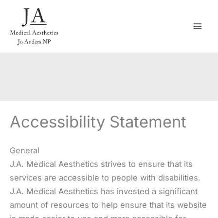
Skip
to
content
Accessibility Statement
General
J.A. Medical Aesthetics strives to ensure that its
services are accessible to people with disabilities.
J.A. Medical Aesthetics has invested a significant
amount of resources to help ensure that its website