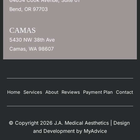
Bend
,
OR
97703
CAMAS
5430 NW 38th Ave
Camas
,
WA
98607
Home
Services
About
Reviews
Payment Plan
Contact
© Copyright 2026 J.A. Medical Aesthetics | Design 
and Development by 
MyAdvice