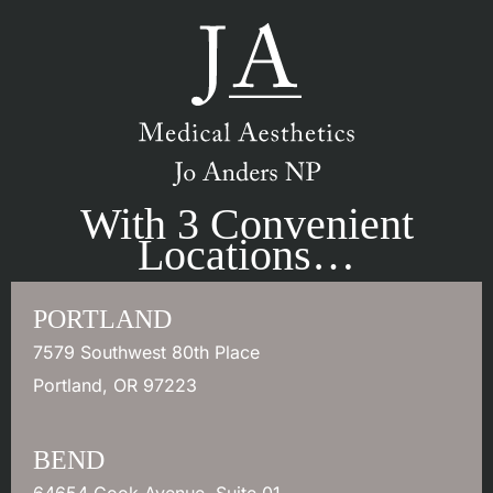
With 3 Convenient
Locations…
PORTLAND
7579 Southwest 80th Place
Portland
,
OR
97223
BEND
64654 Cook Avenue
,
Suite 01