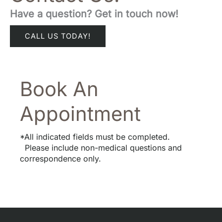
Have a question? Get in touch now!
CALL US TODAY!
Book An
Appointment
*All indicated fields must be completed.
Please include non-medical questions and
correspondence only.