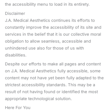
the accessibility menu to load in its entirety.
Disclaimer
J.A. Medical Aesthetics continues its efforts to
constantly improve the accessibility of its site and
services in the belief that it is our collective moral
obligation to allow seamless, accessible and
unhindered use also for those of us with
disabilities.
Despite our efforts to make all pages and content
on J.A. Medical Aesthetics fully accessible, some
content may not have yet been fully adapted to the
strictest accessibility standards. This may be a
result of not having found or identified the most
appropriate technological solution.
Here For You